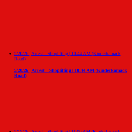
5/20/26 | Arrest – Shoplifting | 10:44 AM (Kinderkamack
Road)
5/20/26 | Arrest – Shoplifting | 10:44 AM (Kinderkamack
Road)
5/15/26 | Arrest – Shoplifting | 11:00 AM (Kinderkamack