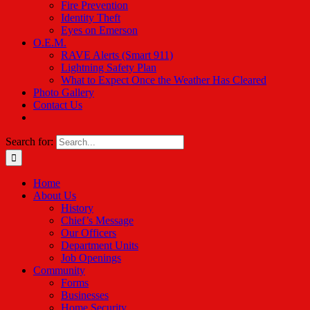
Fire Prevention
Identity Theft
Eyes on Emerson
O.E.M.
RAVE Alerts (Smart 911)
Lightning Safety Plan
What to Expect Once the Weather Has Cleared
Photo Gallery
Contact Us
Search for:
Home
About Us
History
Chief’s Message
Our Officers
Department Units
Job Openings
Community
Forms
Businesses
Home Security