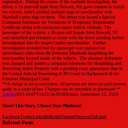
registration. During the course of the roadside investigation, the
driver, a 33-year-old male from Newark, NJ, gave consent to search
the vehicle, which yielded multiple bags of merchandise with
Marshall’s price tags on them. The driver was issued a Special
Complaint Summons for Violations of Temporary Registration
Certificate along with numerous motor vehicle citations. The
passenger of the vehicle, a 30-year-old female from Newark, NJ
was identified and released on scene with the driver pending further
investigation into the suspect stolen merchandise. Further
investigation revealed that the passenger was captured on
surveillance video from the Emerson Marshalls shoplifting the
merchandise located inside of the vehicle. The absentee defendant
was charged and mailed a complaint summons for Shoplifting and
Receiving Stolen Property with a pending court appearance date in
the Central Judicial Processing (CJP) Court in Hackensack & the
Emerson Municipal Court.
**A charge is not a conviction. All persons are innocent until proven
guilty in a court of law. Charges can be amended or dismissed **
Admin
2025-10-07T14:51:54-05:00
Friday, September, 12, 2025
|
Share This Story, Choose Your Platform!
Facebook
Twitter
LinkedIn
Reddit
Tumblr
Pinterest
Vk
Email
Related Posts