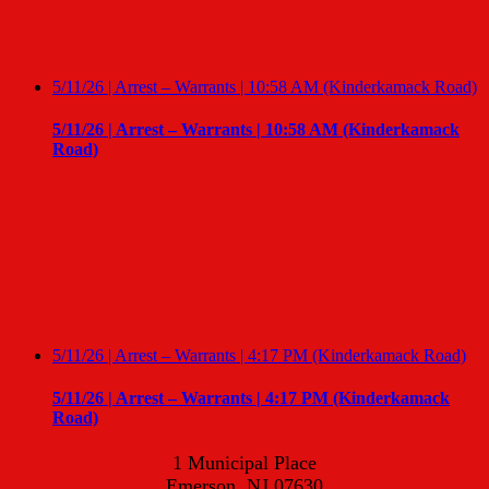
5/11/26 | Arrest – Warrants | 10:58 AM (Kinderkamack Road)
5/11/26 | Arrest – Warrants | 10:58 AM (Kinderkamack
Road)
5/11/26 | Arrest – Warrants | 4:17 PM (Kinderkamack Road)
5/11/26 | Arrest – Warrants | 4:17 PM (Kinderkamack
Road)
1 Municipal Place
Emerson, NJ 07630