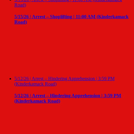
Road)
5/15/26 | Arrest – Shoplifting | 11:00 AM (Kinderkamack
Road)
5/12/26 | Arrest – Hindering Apprehension | 3:59 PM
(Kinderkamack Road)
5/12/26 | Arrest – Hindering Apprehension | 3:59 PM
(Kinderkamack Road)