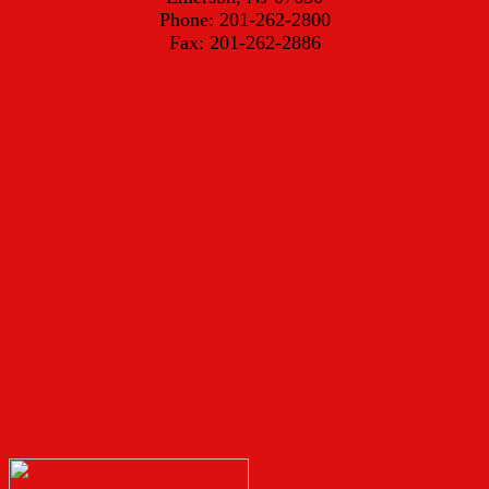
Phone: 201-262-2800
Fax: 201-262-2886