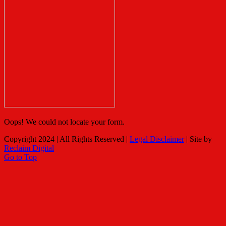
Oops! We could not locate your form.
Copyright 2024 | All Rights Reserved |
Legal Disclaimer
| Site by
Reclaim Digital
Go to Top