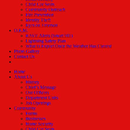
Child Car Seats
Community Outreach
Fire Prevention
Identity Theft
Eyes on Emerson
O.E.M.
RAVE Alerts (Smart 911)
Lightning Safety Plan
What to Expect Once the Weather Has Cleared
Photo Gallery
Contact Us
Home
About Us
History
Chief’s Message
Our Officers
Department Units
Job Openings
Community
Forms
Businesses
Home Security
Child Car Seats