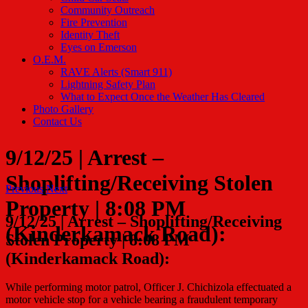
Community Outreach
Fire Prevention
Identity Theft
Eyes on Emerson
O.E.M.
RAVE Alerts (Smart 911)
Lightning Safety Plan
What to Expect Once the Weather Has Cleared
Photo Gallery
Contact Us
9/12/25 | Arrest –
Shoplifting/Receiving Stolen
Previous
Next
Property | 8:08 PM
9/12/25 | Arrest – Shoplifting/Receiving
(Kinderkamack Road):
Stolen Property | 8:08 PM
(Kinderkamack Road):
While performing motor patrol, Officer J. Chichizola effectuated a
motor vehicle stop for a vehicle bearing a fraudulent temporary