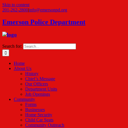
Skip to content
201-262-2800
|
info@emersonpd.org
Emerson Police Department
Search for:
Home
About Us
History
Chief’s Message
Our Officers
Department Units
Job Openings
Community
Forms
Businesses
Home Security
Child Car Seats
Community Outreach