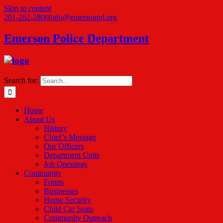
Skip to content
201-262-2800
|
info@emersonpd.org
Emerson Police Department
Search for:
Home
About Us
History
Chief’s Message
Our Officers
Department Units
Job Openings
Community
Forms
Businesses
Home Security
Child Car Seats
Community Outreach