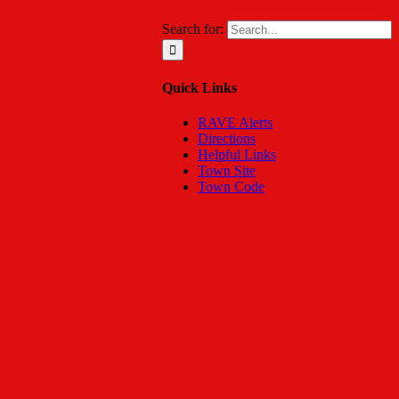
Search for:
Quick Links
RAVE Alerts
Directions
Helpful Links
Town Site
Town Code