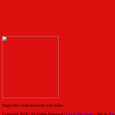
Oops! We could not locate your form.
Copyright 2024 | All Rights Reserved |
Legal Disclaimer
| Site by
Rec