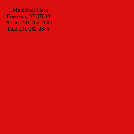
1 Municipal Place
Emerson, NJ 07630
Phone: 201-262-2800
Fax: 201-262-2886