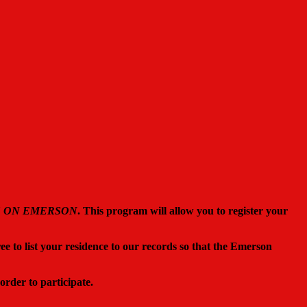
S ON EMERSON
. This program will allow you to register your
ree to list your residence to our records so that the Emerson
 order to participate.