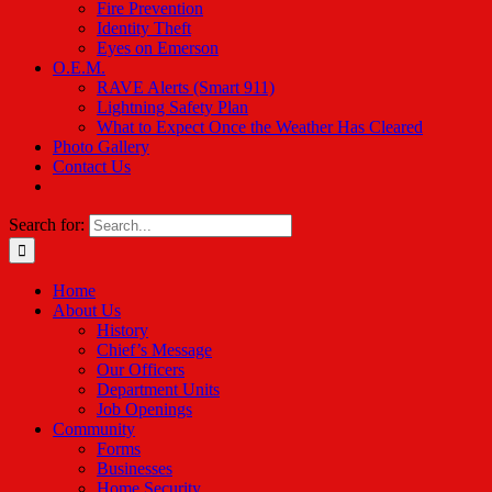
Fire Prevention
Identity Theft
Eyes on Emerson
O.E.M.
RAVE Alerts (Smart 911)
Lightning Safety Plan
What to Expect Once the Weather Has Cleared
Photo Gallery
Contact Us
Search for:
Home
About Us
History
Chief’s Message
Our Officers
Department Units
Job Openings
Community
Forms
Businesses
Home Security