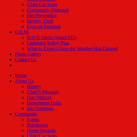
Child Car Seats
Community Outreach
Fire Prevention
Identity Theft
Eyes on Emerson
O.E.M.
RAVE Alerts (Smart 911)
Lightning Safety Plan
What to Expect Once the Weather Has Cleared
Photo Gallery
Contact Us
Home
About Us
History
Chief’s Message
Our Officers
Department Units
Job Openings
Community
Forms
Businesses
Home Security
Child Car Seats