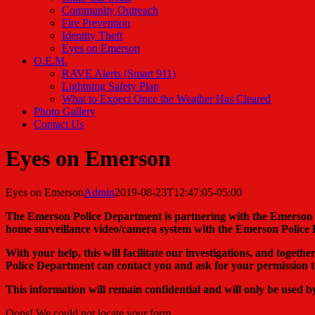
Community Outreach
Fire Prevention
Identity Theft
Eyes on Emerson
O.E.M.
RAVE Alerts (Smart 911)
Lightning Safety Plan
What to Expect Once the Weather Has Cleared
Photo Gallery
Contact Us
Eyes on Emerson
Eyes on Emerson
Admin
2019-08-23T12:47:05-05:00
The Emerson Police Department is partnering with the Emerson
home surveillance video/camera system with the Emerson Police
With your help, this will facilitate our investigations, and togeth
Police Department can contact you and ask for your permission t
This information will remain confidential and will only be used 
Oops! We could not locate your form.