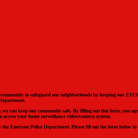
 community to safeguard our neighborhoods by keeping our
EYE
 Department.
er, we can keep our community safe. By filling out this form, you ag
o access your home surveillance video/camera system.
by the Emerson Police Department. Please fill out the form below in